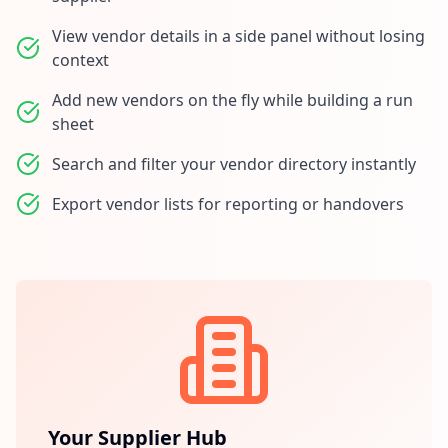
View vendor details in a side panel without losing
context
Add new vendors on the fly while building a run
sheet
Search and filter your vendor directory instantly
Export vendor lists for reporting or handovers
Your Supplier Hub