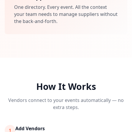
One directory. Every event. All the context
your team needs to manage suppliers without
the back-and-forth.
How It Works
Vendors connect to your events automatically — no
extra steps.
Add Vendors
1