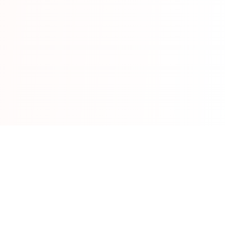
Run Sheets
Event planning software
info@run-sheets.com
Get started free