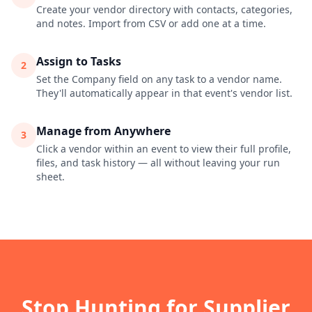
Create your vendor directory with contacts, categories,
and notes. Import from CSV or add one at a time.
Assign to Tasks
2
Set the Company field on any task to a vendor name.
They'll automatically appear in that event's vendor list.
Manage from Anywhere
3
Click a vendor within an event to view their full profile,
files, and task history — all without leaving your run
sheet.
Stop Hunting for Supplier