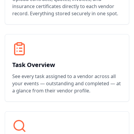
insurance certificates directly to each vendor
record. Everything stored securely in one spot.
Task Overview
See every task assigned to a vendor across all
your events — outstanding and completed — at
a glance from their vendor profile.