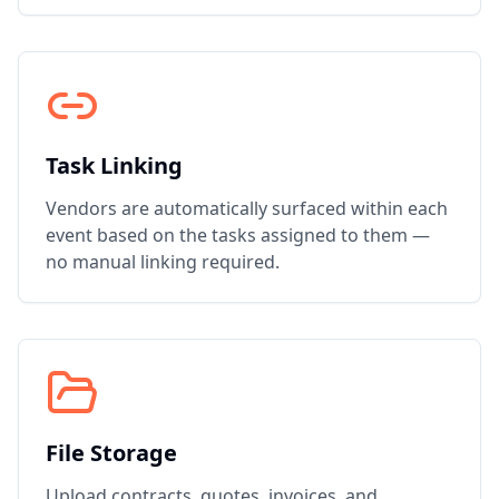
Task Linking
Vendors are automatically surfaced within each
event based on the tasks assigned to them —
no manual linking required.
File Storage
Upload contracts, quotes, invoices, and