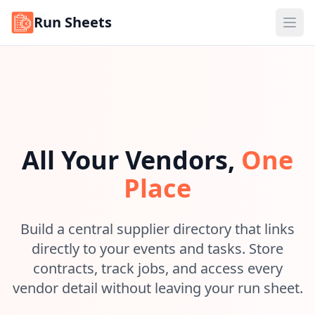
Run Sheets
Ope
All Your Vendors,
One
Place
Build a central supplier directory that links
directly to your events and tasks. Store
contracts, track jobs, and access every
vendor detail without leaving your run sheet.