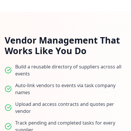
Vendor Management That
Works Like You Do
Build a reusable directory of suppliers across all
events
Auto-link vendors to events via task company
names
Upload and access contracts and quotes per
vendor
Track pending and completed tasks for every
supplier