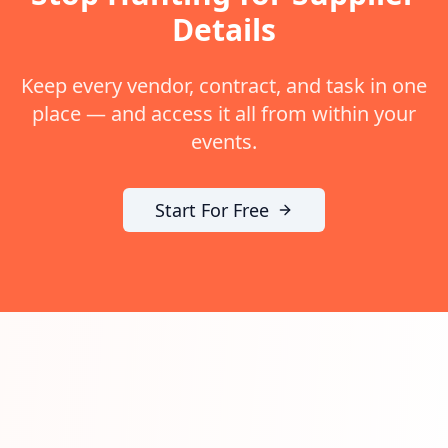
Details
Keep every vendor, contract, and task in one
place — and access it all from within your
events.
Start For Free