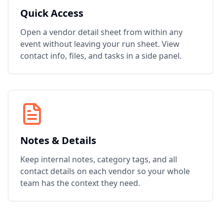
Quick Access
Open a vendor detail sheet from within any
event without leaving your run sheet. View
contact info, files, and tasks in a side panel.
Notes & Details
Keep internal notes, category tags, and all
contact details on each vendor so your whole
team has the context they need.