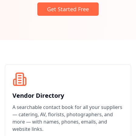
Get Started Free
Vendor Directory
A searchable contact book for all your suppliers
— catering, AV, florists, photographers, and
more — with names, phones, emails, and
website links.